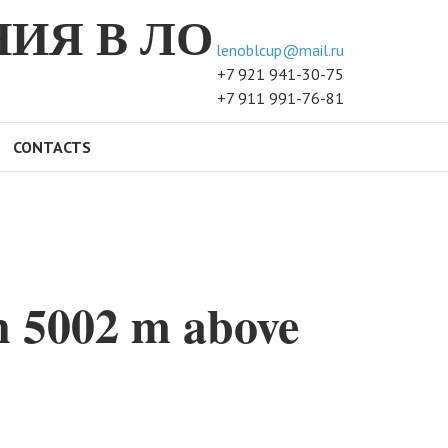
ИЯ В ЛО
lenoblcup@mail.ru
+7 921 941-30-75
+7 911 991-76-81
CONTACTS
n 5002 m above