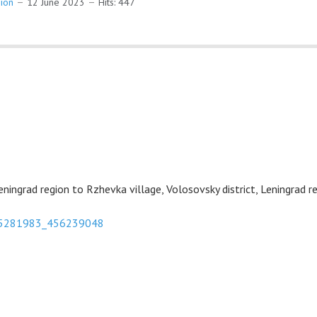
gion
12 June 2023
Hits: 447
eningrad region to Rzhevka village, Volosovsky district, Leningrad re
575281983_456239048