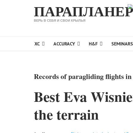
ПАРАПЛАНЕР
Sele
ВЕРЬ В СЕБЯ И СВОИ КРЫЛЬЯ
XC
ACCURACY
H&F
SEMINARS
Records of paragliding flights i
Best Eva Wisnie
the terrain