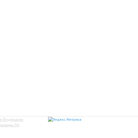
ая Федерация
авиации ЛО