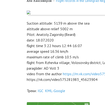
Али Хансиверов
Flight records in the Leningrad Re
Suction altitude: 5139 m above the sea
altitude above relief 5002 m
Pilot: Anatoly Zagorsky (Beard)
date: 18.07.2020
flight time 3:22 hours 12:44-16:07
average speed 16.36 km/h
maximum rate of climb 10.5 m/s
flight from Rzhevka village, Volosovsky district, L
paraglider: AD Volt 3
video from the author
https://m.vk.com/video
https://vk.com/video575281983_45623904
Треки:
IGC
KML-Google