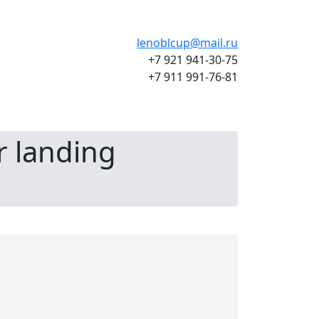
lenoblcup@mail.ru
+7 921 941-30-75
+7 911 991-76-81
r landing