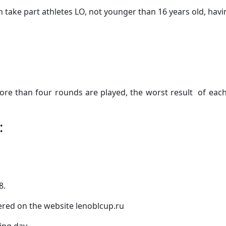
take part athletes LO, not younger than 16 years old, having
re than four rounds are played, the worst result of each 
:
8.
tered on the website lenoblcup.ru