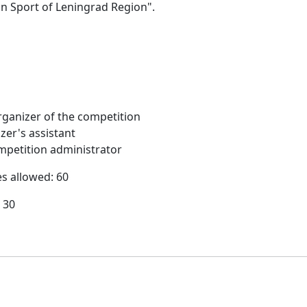
on Sport of Leningrad Region".
ganizer of the competition
zer's assistant
petition administrator
es allowed: 60
 30