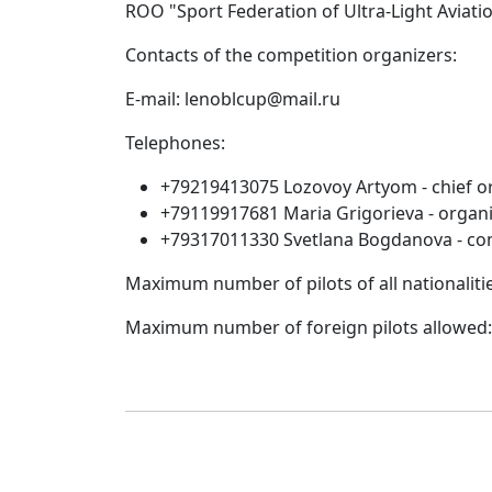
ROO "Sport Federation of Ultra-Light Aviati
Contacts of the competition organizers:
E-mail: lenoblcup@mail.ru
Telephones:
+79219413075 Lozovoy Artyom - chief or
+79119917681 Maria Grigorieva - organi
+79317011330 Svetlana Bogdanova - com
Maximum number of pilots of all nationaliti
Maximum number of foreign pilots allowed: