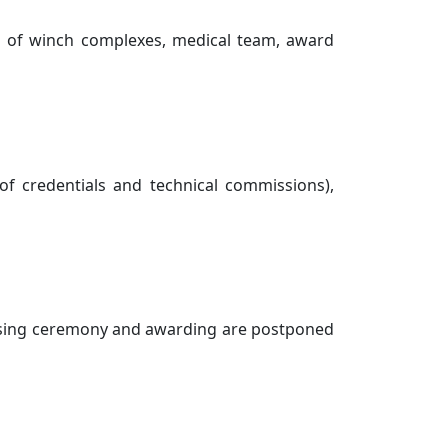
on of winch complexes, medical team, award
 of credentials and technical commissions),
closing ceremony and awarding are postponed