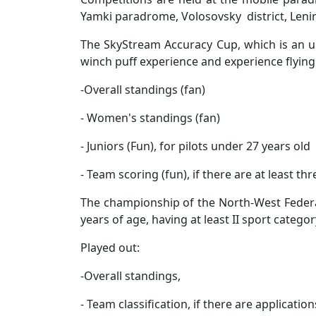
Yamki paradrome, Volosovsky district, Leni
The SkyStream Accuracy Cup, which is an uno
winch puff experience and experience flying 
-
Overall standings (fan)
- Women's standings (fan)
- Juniors (Fun), for pilots under 27 years old
- Team scoring (fun), if there are at least t
The championship of the North-West Federal 
years of age, having at least II sport categor
Played out:
-
Overall standings,
- Team classification, if there are applicat