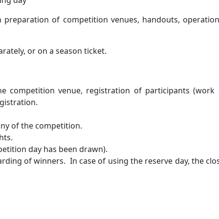
ning day
on preparation of competition venues, handouts, operati
rately, or on a season ticket.
the competition venue, registration of participants (work
gistration.
ny of the competition.
hts.
petition day has been drawn).
arding of winners. In case of using the reserve day, the 