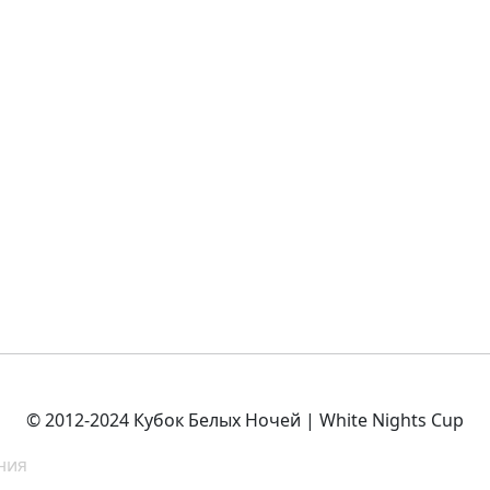
© 2012-2024 Кубок Белых Ночей | White Nights Cup
ния