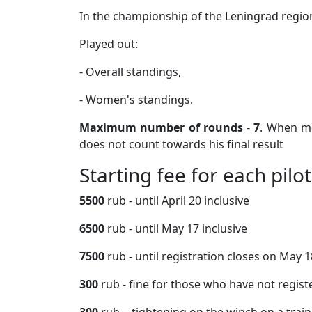
In the championship of the Leningrad region 
Played out:
- Overall standings,
- Women's standings.
Maximum number of rounds
-
7
. When mo
does not count towards his final result
Starting fee for each pilot
5500
rub - until April 20 inclusive
6500
rub - until May 17 inclusive
7500
rub - until registration closes on May 1
300
rub - fine for those who have not regis