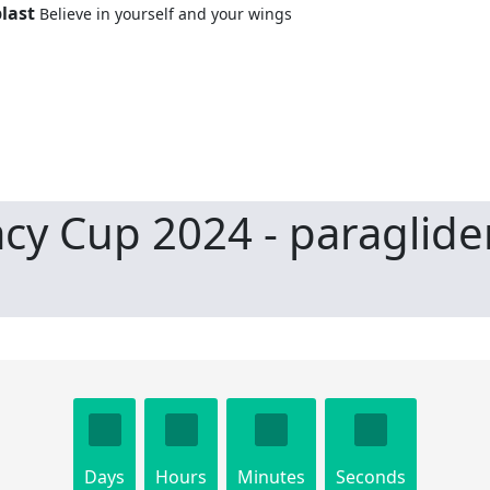
last
Believe in yourself and your wings
cy Cup 2024 - paraglide
Days
Hours
Minutes
Seconds