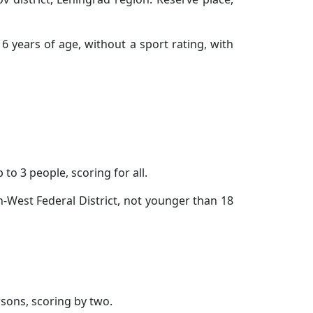
6 years of age, without a sport rating, with
to 3 people, scoring for all.
h-West Federal District, not younger than 18
rsons, scoring by two.