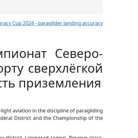
мпионат Северо-
орту сверхлёгкой
сть приземления
ight aviation in the discipline of paragliding
deral District and the Championship of the
v district, Leningrad region. Reserve place,