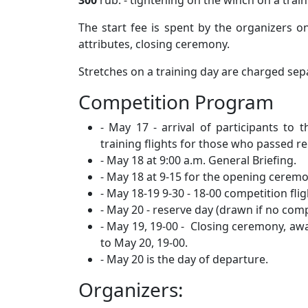
300
rub. - tightening on the winch on a trai
The start fee is spent by the organizers 
attributes, closing ceremony.
Stretches on a training day are charged sepa
Competition Program
- May 17 - arrival of participants to 
training flights for those who passed re
- May 18 at 9:00 a.m. General Briefing.
- May 18 at 9-15 for the opening ceremo
- May 18-19 9-30 - 18-00 competition flig
- May 20 - reserve day (drawn if no com
- May 19, 19-00 - Closing ceremony, aw
to May 20, 19-00.
- May 20 is the day of departure.
Organizers: