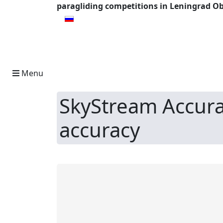
paragliding competitions in Leningrad Ob
Select your language
Menu
SkyStream Accura
accuracy