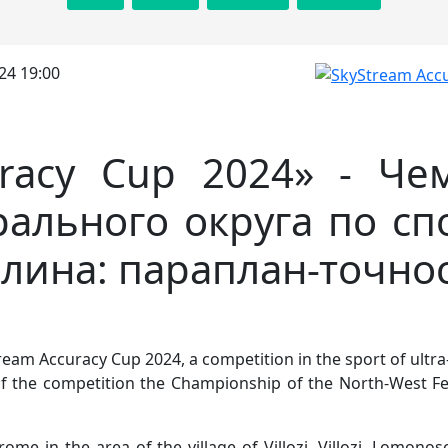
24 19:00
uracy Cup 2024» - Че
ального округа по сп
лина: параплан-точно
eam Accuracy Cup 2024, a competition in the sport of ultra-l
of the competition the Championship of the North-West Fe
me in the area of the village of Villozi. Villozi, Lomonoso