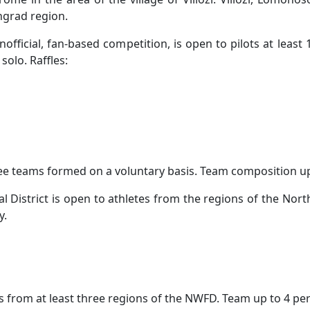
ngrad region.
fficial, fan-based competition, is open to pilots at least 1
solo. Raffles:
hree teams formed on a voluntary basis. Team composition up 
District is open to athletes from the regions of the Nort
y.
ions from at least three regions of the NWFD. Team up to 4 pe