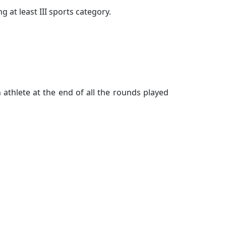
 at least III sports category.
athlete at the end of all the rounds played