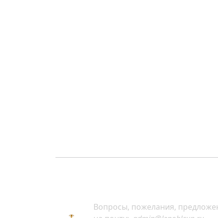
Вопросы, пожелания, предложе