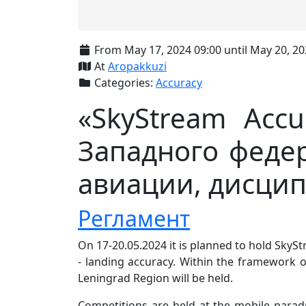
From May 17, 2024 09:00 until May 20, 20
At
Aropakkuzi
Categories:
Accuracy
«SkyStream Acc
Западного федер
авиации, дисцип
Регламент
On 17-20.05.2024 it is planned to hold SkyStr
- landing accuracy. Within the framework 
Leningrad Region will be held.
Competitions are held at the mobile paradro